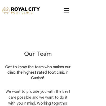
Our Team
Get to know the team who makes our
clinic the highest rated foot clinic in
Guelph!
We want to provide you with the best
care possible and we want to do it
with you in mind. Working together