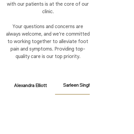
with our patients is at the core of our
clinic.
Your questions and concerns are
always welcome, and we're committed
to working together to alleviate foot
pain and symptoms. Providing top-
quality care is our top priority.
Sarleen Singh
Alexandra Elliott