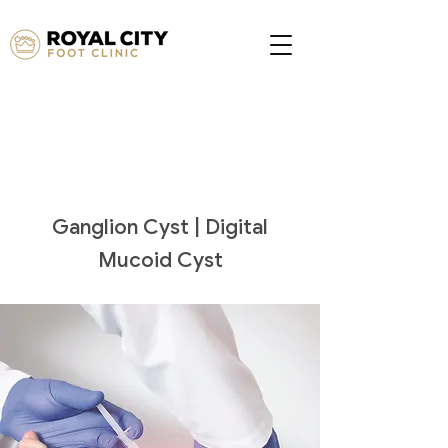
Ganglion Cyst | Digital
Mucoid Cyst