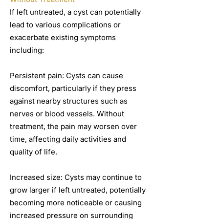
If left untreated, a cyst can potentially
lead to various complications or
exacerbate existing symptoms
including:
Persistent pain: Cysts can cause
discomfort, particularly if they press
against nearby structures such as
nerves or blood vessels. Without
treatment, the pain may worsen over
time, affecting daily activities and
quality of life.
Increased size: Cysts may continue to
grow larger if left untreated, potentially
becoming more noticeable or causing
increased pressure on surrounding