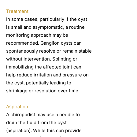
Treatment
In some cases, particularly if the cyst
is small and asymptomatic, a routine
monitoring approach may be
recommended. Ganglion cysts can
spontaneously resolve or remain stable
without intervention. Splinting or
immobilizing the affected joint can
help reduce irritation and pressure on
the cyst, potentially leading to
shrinkage or resolution over time.
Aspiration
A chiropodist may use a needle to
drain the fluid from the cyst
(aspiration). While this can provide