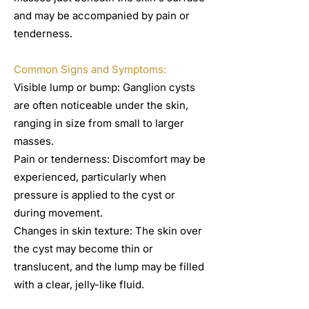
and may be accompanied by pain or
tenderness.
Common Signs and Symptoms:
Visible lump or bump: Ganglion cysts
are often noticeable under the skin,
ranging in size from small to larger
masses.
Pain or tenderness: Discomfort may be
experienced, particularly when
pressure is applied to the cyst or
during movement.
Changes in skin texture: The skin over
the cyst may become thin or
translucent, and the lump may be filled
with a clear, jelly-like fluid.