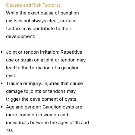
Causes and Risk Factors:
While the exact cause of ganglion
cysts is not always clear, certain
factors may contribute to their
development:
Joint or tendon irritation: Repetitive
use or strain on a joint or tendon may
lead to the formation of a ganglion
cyst.
Trauma or injury: Injuries that cause
damage to joints or tendons may
trigger the development of cysts.
Age and gender: Ganglion cysts are
more common in women and
individuals between the ages of 15 and
40.