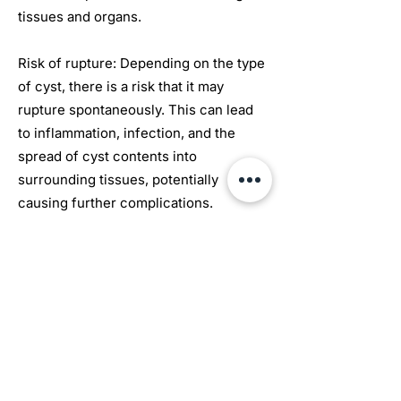
tissues and organs.
Risk of rupture: Depending on the type
of cyst, there is a risk that it may
rupture spontaneously. This can lead
to inflammation, infection, and the
spread of cyst contents into
surrounding tissues, potentially
causing further complications.
Infection: If a cyst becomes infected, it
can lead to localized inflammation,
redness, warmth, and increased pain.
In severe cases, the infection may
spread, causing systemic symptoms
such as fever and malaise.