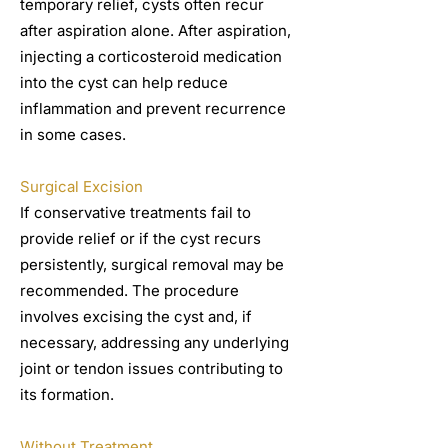
temporary relief, cysts often recur
after aspiration alone. After aspiration,
injecting a corticosteroid medication
into the cyst can help reduce
inflammation and prevent recurrence
in some cases.
Surgical Excision
If conservative treatments fail to
provide relief or if the cyst recurs
persistently, surgical removal may be
recommended. The procedure
involves excising the cyst and, if
necessary, addressing any underlying
joint or tendon issues contributing to
its formation.
Without Treatment