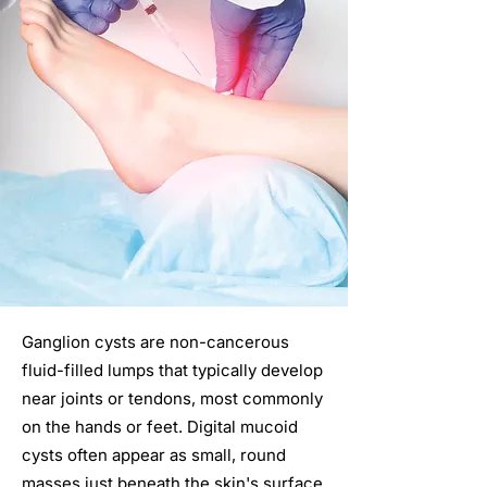
Ganglion cysts are non-cancerous
fluid-filled lumps that typically develop
near joints or tendons, most commonly
on the hands or feet. Digital mucoid
cysts often appear as small, round
masses just beneath the skin's surface