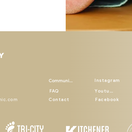
Instagram
Community
FAQ
Youtube
inic.com
Contact
Facebook