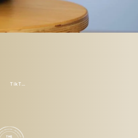
TikTok