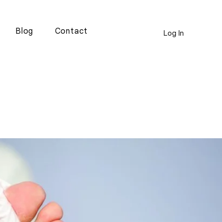
Blog
Contact
Log In