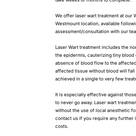
We offer laser wart treatment at our 
Westmount location, available follow
assessment/consultation with our tea
Laser Wart treatment includes the no
the epidermis, cauterizing tiny blood c
absence of blood flow to the affected 
affected tissue without blood will fall
achieved in a single to very few trea
It is especially effective against thos
to never go away. Laser wart treatme
without the use of local anesthetic fo
contact us if you require any further
costs.