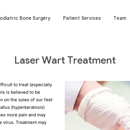
odiatric Bone Surgery
Patient Services
Team
Laser Wart Treatment
ficult to treat (especially
his is believed to be
n on the soles of our feet
allus (hyperkeratosis)
uses more pain and may
e virus. Treatment may