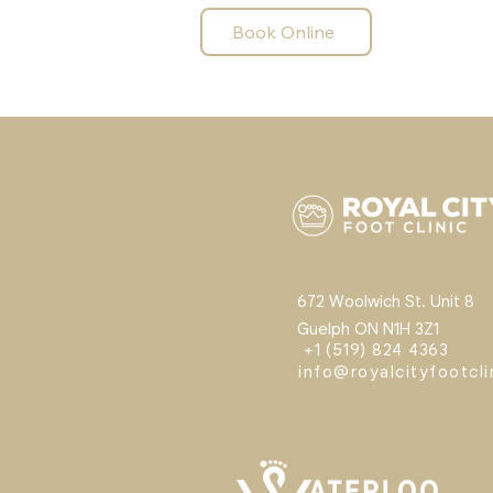
Book Online
672 Woolwich St. Unit 8
Guelph ON N1H 3Z1
+1 (519) 824 4363
info@royalcityfootcl