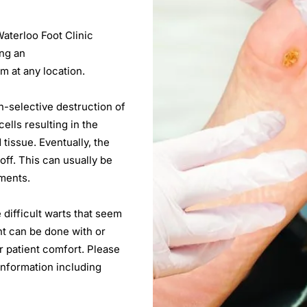
Waterloo Foot Clinic
ing an
m at any location.
n-selective destruction of
ells resulting in the
tissue. Eventually, the
 off. This can usually be
tments.
e difficult warts that seem
nt can be done with or
r patient comfort. Please
 information including