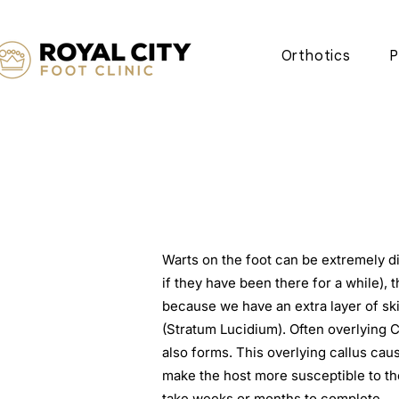
Orthotics
P
​Warts on the foot can be extremely dif
if they have been there for a while), t
because we have an extra layer of ski
(Stratum Lucidium). Often overlying C
also forms. This overlying callus ca
make the host more susceptible to th
take weeks or months to complete.