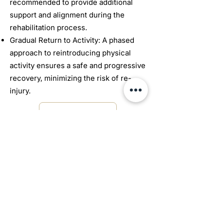
recommended to provide additional
support and alignment during the
rehabilitation process.
Gradual Return to Activity: A phased
approach to reintroducing physical
activity ensures a safe and progressive
recovery, minimizing the risk of re-
injury.
Book Online
672 Woolwich St #8
Guelph, ON N1H 3Z1