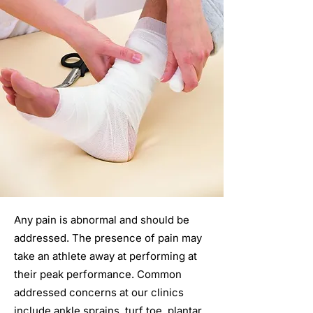
Any pain is abnormal and should be
addressed. The presence of pain may
take an athlete away at performing at
their peak performance. Common
addressed concerns at our clinics
include ankle sprains, turf toe, plantar