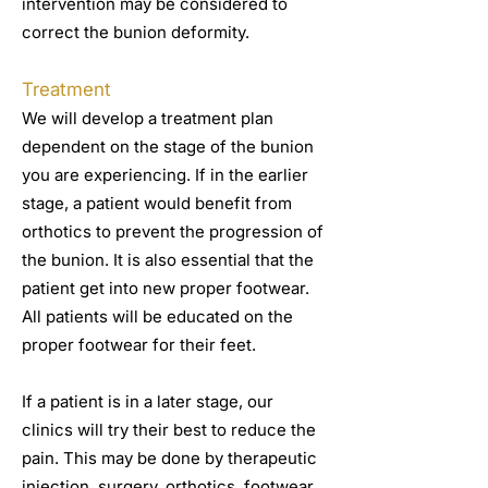
intervention may be considered to
correct the bunion deformity.
Treatment
We will develop a treatment plan
dependent on the stage of the bunion
you are experiencing. If in the earlier
stage, a patient would benefit from
orthotics to prevent the progression of
the bunion. It is also essential that the
patient get into new proper footwear.
All patients will be educated on the
proper footwear for their feet.
If a patient is in a later stage, our
clinics will try their best to reduce the
pain. This may be done by therapeutic
injection, surgery, orthotics, footwear,