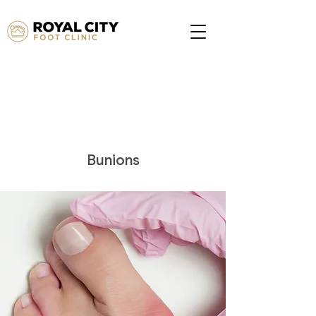
Bunions