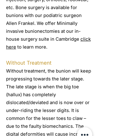
etc. Bone surgery is available for
bunions with our podiatric surgeon
Allen Frankel. We offer Minimally
invasive bunionectomies at our in-
house surgery suite in Cambridge
click
here
to learn more.
Without Treatment
Without treatment, the bunion will keep
progressing towards the later stage.
The late stage is when the big toe
(hallux) has completely
dislocated/deviated and is now over or
under-riding the lesser digits. It is
common for the lesser toes to claw –
due to the faulty biomechanics. The
digital deformities will cause increased