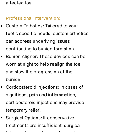
affected toe.
Professional Intervention:
Custom Orthotics:
Tailored to your
foot's specific needs, custom orthotics
can address underlying issues
contributing to bunion formation.
Bunion Aligner: These devices can be
worn at night to help realign the toe
and slow the progression of the
bunion.
Corticosteroid Injections: In cases of
significant pain and inflammation,
corticosteroid injections may provide
temporary relief.
Surgical Options:
If conservative
treatments are insufficient, surgical