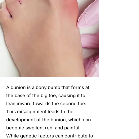
A bunion is a bony bump that forms at
the base of the big toe, causing it to
lean inward towards the second toe.
This misalignment leads to the
development of the bunion, which can
become swollen, red, and painful.
While genetic factors can contribute to