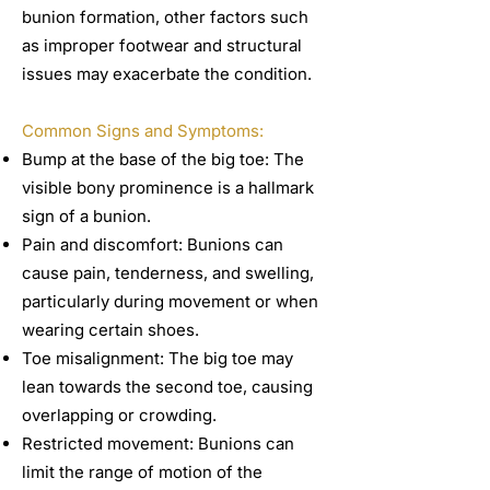
bunion formation, other factors such
as improper footwear and structural
issues may exacerbate the condition.
Common Signs and Symptoms:
Bump at the base of the big toe: The
visible bony prominence is a hallmark
sign of a bunion.
Pain and discomfort: Bunions can
cause pain, tenderness, and swelling,
particularly during movement or when
wearing certain shoes.
Toe misalignment: The big toe may
lean towards the second toe, causing
overlapping or crowding.
Restricted movement: Bunions can
limit the range of motion of the