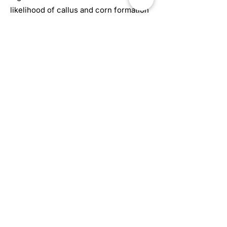
likelihood of callus and corn formation
– which may eventually lead to
ulceration. The patient may also find
the bunion extremely painful as
arthritis will start to set in.
Book Online
672 Woolwich St #8
Guelph, ON N1H 3Z1
FAQ
Contact